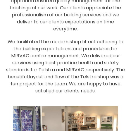
approach ensured quality management for the
finishings of our work. Our clients appreciate the
professionalism of our building services and we
deliver to our clients expectations on time
everytime.
We facilitated the modern shop fit out adhering to
the building expectations and procedures for
MIRVAC centre management. We delivered our
services using best practice health and safety
standards for Telstra and MIRVAC respectively. The
beautiful layout and flow of the Telstra shop was a
fun project for the team. We are happy to have
satisfied our clients needs.