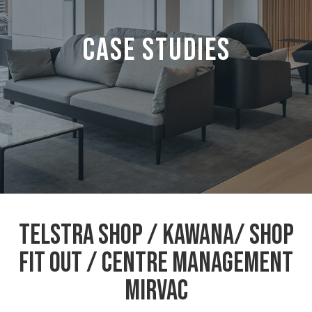
CASE STUDIES
Telstra Shop / Kawana/ Shop
Fit out / Centre Management
MIRVAC