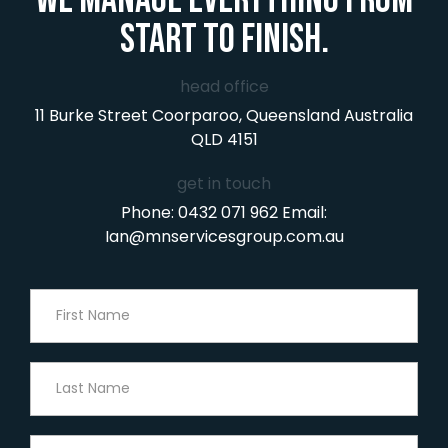
start to finish.
head office
11 Burke Street
Coorparoo, Queensland
Australia
QLD 4151
get in touch
Phone:
0432 071 962
Email:
Ian@mnservicesgroup.com.au