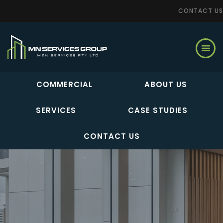
CONTACT US
Skip
to
main
content
COMMERCIAL
ABOUT US
SERVICES
CASE STUDIES
CONTACT US