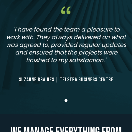
"I have found the team a pleasure to
work with. They always delivered on what
was agreed to, provided regular updates
and ensured that the projects were
finished to my satisfaction."
SUZANNE BRAINES | TELSTRA BUSINESS CENTRE
We manage everything from