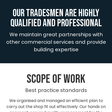
Our tradesmen are highly
qualified and professional
We maintain great partnerships with
other commercial services and provide
building expertise
SCOPE OF work
Best practice standards
We organised and managed an efficient plan to
carry out the shop fit out effectively. Our hands on