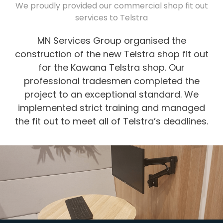
We proudly provided our commercial shop fit out
services to Telstra
MN Services Group organised the
construction of the new Telstra shop fit out
for the Kawana Telstra shop. Our
professional tradesmen completed the
project to an exceptional standard. We
implemented strict training and managed
the fit out to meet all of Telstra’s deadlines.